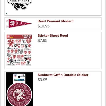
Reed Pennant Modern
$10.95
Sticker Sheet Reed
$7.95
Sunburst Grffin Durable Sticker
$3.95