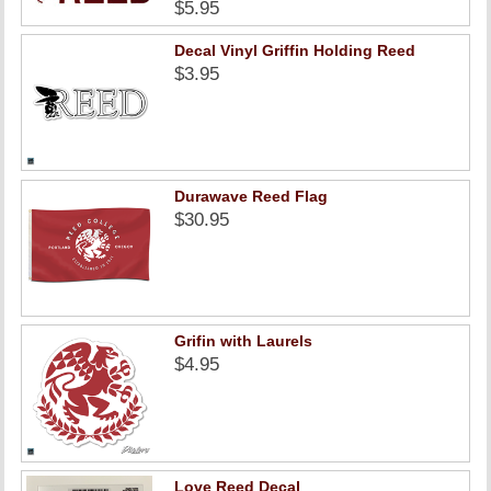
$5.95
Decal Vinyl Griffin Holding Reed
$3.95
Durawave Reed Flag
$30.95
Grifin with Laurels
$4.95
Love Reed Decal