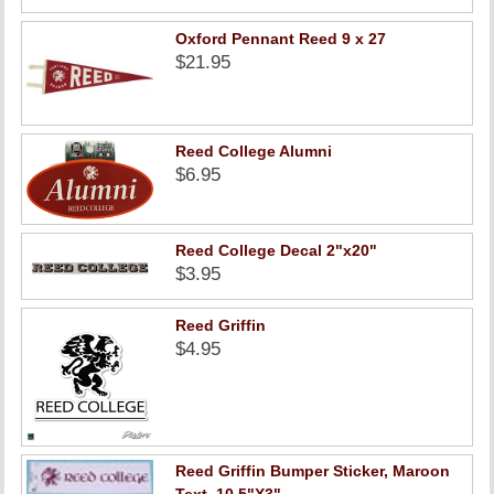
Oxford Pennant Reed 9 x 27
$21.95
Reed College Alumni
$6.95
Reed College Decal 2"x20"
$3.95
Reed Griffin
$4.95
Reed Griffin Bumper Sticker, Maroon