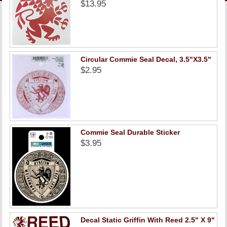
LINKS
$13.95
ONLINE ACCOUNT
Circular Commie Seal Decal, 3.5"X3.5"
BOOKSTORE CHARGE ACCOUNT
$2.95
Commie Seal Durable Sticker
$3.95
Decal Static Griffin With Reed 2.5" X 9"