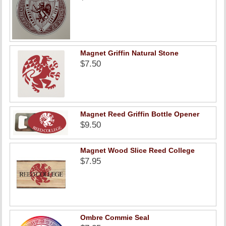
Magnet Griffin Natural Stone
$7.50
Magnet Reed Griffin Bottle Opener
$9.50
Magnet Wood Slice Reed College
$7.95
Ombre Commie Seal