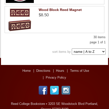
Wood Block Reed Magnet
$8.50
30 items
page 1 of 1
sort items by
Home
Directions
Hours
Terms of Use
Privacy Policy
Reed College Bookstore •
3203 SE Woodstock Blvd Portland,