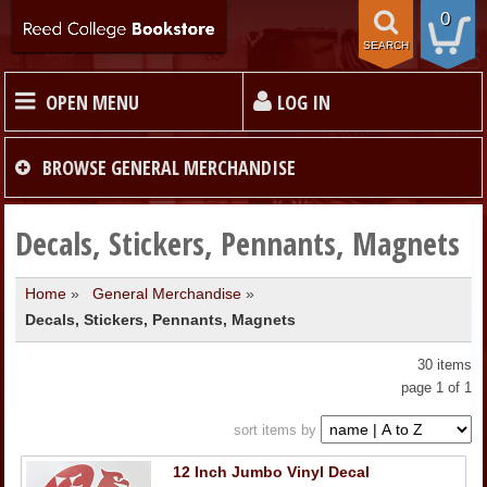
0
SEARCH
OPEN MENU
LOG IN
HOME
BROWSE
GENERAL MERCHANDISE
TEXTBOOKS
Decals, Stickers, Pennants, Magnets
Home
»
General Merchandise
»
MERCHANDISE
Decals, Stickers, Pennants, Magnets
GIFT CARDS
30 items
page 1 of 1
STORE INFO
sort items by
12 Inch Jumbo Vinyl Decal