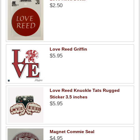
$2.50
Love Reed Griffin
$5.95
Love Reed Knuckle Tats Rugged
Sticker 3.5 inches
$5.95
Magnet Commie Seal
$4.95