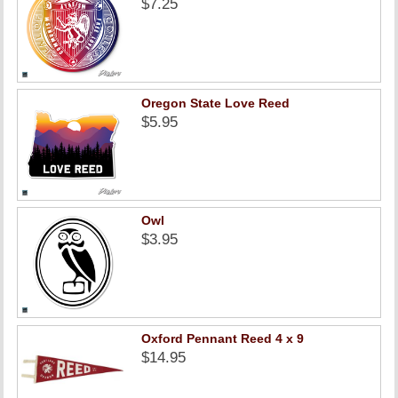
$7.25
Oregon State Love Reed
$5.95
Owl
$3.95
Oxford Pennant Reed 4 x 9
$14.95