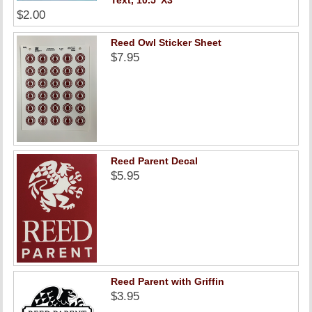
Text, 10.5"X3"
$2.00
Reed Owl Sticker Sheet
$7.95
Reed Parent Decal
$5.95
Reed Parent with Griffin
$3.95