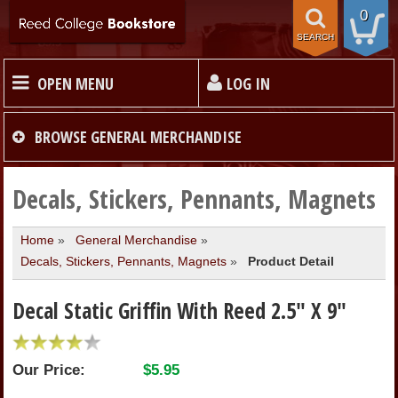
0
SEARCH
OPEN MENU
LOG IN
HOME
BROWSE
GENERAL MERCHANDISE
TEXTBOOKS
Decals, Stickers, Pennants, Magnets
Home
»
General Merchandise
»
MERCHANDISE
Decals, Stickers, Pennants, Magnets
»
Product Detail
GIFT CARDS
Decal Static Griffin With Reed 2.5" X 9"
STORE INFO
Our Price:
$5.95