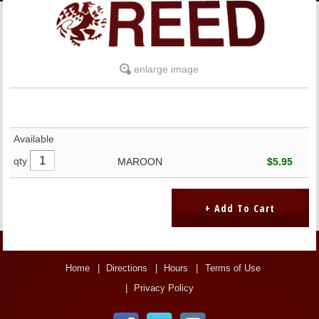
LINKS
ONLINE ACCOUNT
enlarge image
BOOKSTORE CHARGE ACCOUNT
Available
qty
MAROON
$5.95
Home
Directions
Hours
Terms of Use
Privacy Policy