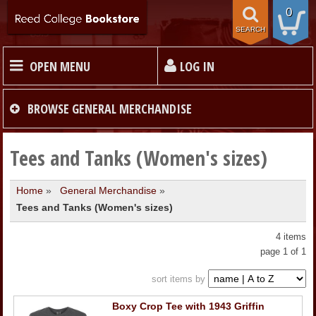
0
SEARCH
OPEN MENU
LOG IN
HOME
BROWSE
GENERAL MERCHANDISE
TEXTBOOKS
Tees and Tanks (Women's sizes)
Home
»
General Merchandise
»
MERCHANDISE
Tees and Tanks (Women's sizes)
GIFT CARDS
4 items
page 1 of 1
STORE INFO
sort items by
Boxy Crop Tee with 1943 Griffin