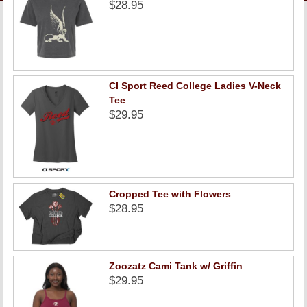
LINKS
$28.95
ONLINE ACCOUNT
BOOKSTORE CHARGE ACCOUNT
CI Sport Reed College Ladies V-Neck
Tee
$29.95
Cropped Tee with Flowers
$28.95
Zoozatz Cami Tank w/ Griffin
$29.95