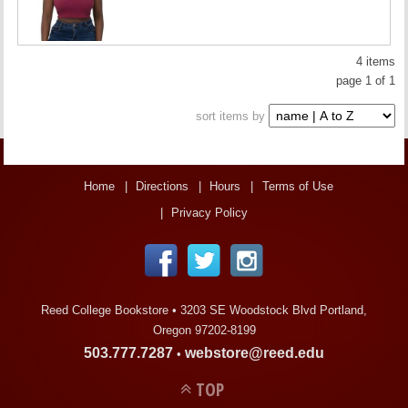
4 items
page 1 of 1
sort items by
Home
Directions
Hours
Terms of Use
Privacy Policy
Reed College Bookstore •
3203 SE Woodstock Blvd Portland,
Oregon 97202-8199
503.777.7287
webstore@reed.edu
•
TOP