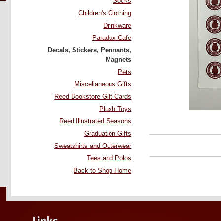
Socks
Children's Clothing
Drinkware
Paradox Cafe
Decals, Stickers, Pennants,
Magnets
Pets
Miscellaneous Gifts
Reed Bookstore Gift Cards
Plush Toys
Reed Illustrated Seasons
Graduation Gifts
Sweatshirts and Outerwear
Tees and Polos
Back to Shop Home
Links