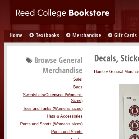
Home
Textbooks
Merchandise
Gift Cards
Decals, Stic
Browse
General
Merchandise
Home
»
General Mercha
Sale!
Bags
Sweatshirts/Outerwear (Women's
Sizes)
Tees and Tanks (Women's sizes)
Hats & Accessories
Pants and Shorts (Women's sizes)
Pants and Shorts