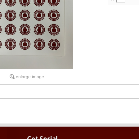
enlarge image
Get Social