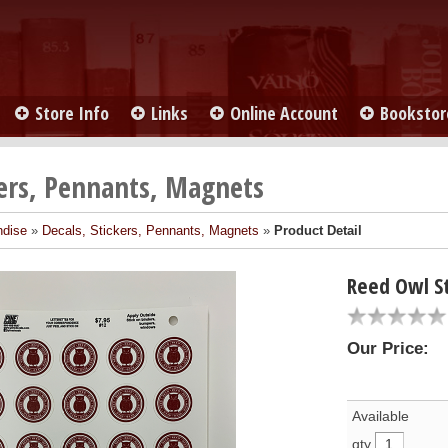
Store Info
Links
Online Account
Bookstor
kers, Pennants, Magnets
ndise
»
Decals, Stickers, Pennants, Magnets
»
Product Detail
Reed Owl St
Our Price:
Available
qty