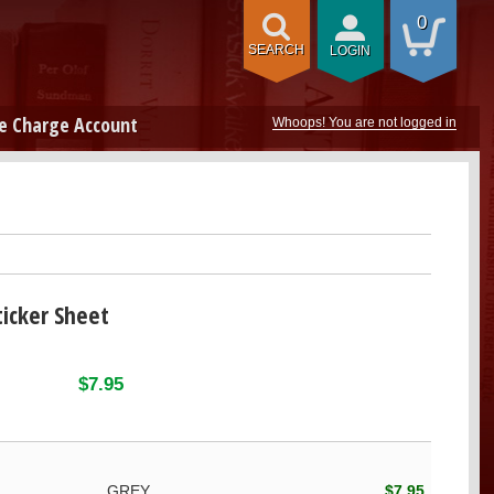
0
SEARCH
LOGIN
e Charge Account
Whoops! You are not logged in
icker Sheet
$7.95
GREY
$7.95