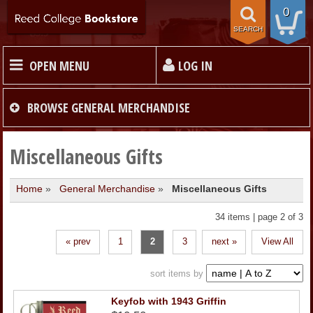
0
SEARCH
OPEN MENU
LOG IN
HOME
BROWSE
GENERAL MERCHANDISE
TEXTBOOKS
Miscellaneous Gifts
Home
»
General Merchandise
»
Miscellaneous Gifts
MERCHANDISE
34 items | page 2 of 3
GIFT CARDS
« prev
1
2
3
next »
View All
STORE INFO
sort items by
Keyfob with 1943 Griffin