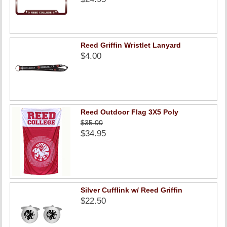
Reed Griffin Wristlet Lanyard
$4.00
Reed Outdoor Flag 3X5 Poly
$35.00
$34.95
Silver Cufflink w/ Reed Griffin
$22.50