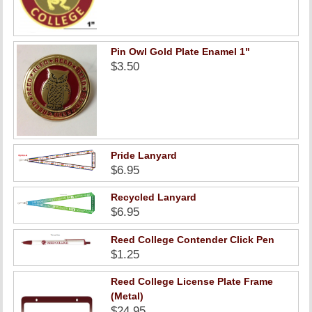
Pin Owl Gold Plate Enamel 1"
$3.50
Pride Lanyard
$6.95
Recycled Lanyard
$6.95
Reed College Contender Click Pen
$1.25
Reed College License Plate Frame
(Metal)
$24.95