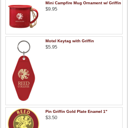
Mini Campfire Mug Ornament w/ Griffin
$9.95
Motel Keytag with Griffin
$5.95
Pin Griffin Gold Plate Enamel 1"
$3.50