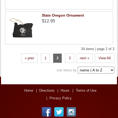
Slate Oregon Ornament
$12.95
34 items | page 2 of 3
« prev
1
2
3
next »
View All
sort items by
Home
Directions
Hours
Terms of Use
Privacy Policy