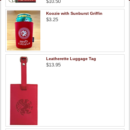
$10.50
LINKS
Koozie with Sunburst Griffin
ONLINE ACCOUNT
$3.25
BOOKSTORE CHARGE ACCOUNT
Leatherette Luggage Tag
$13.95