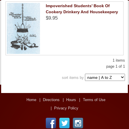
LINKS
Impoverished Students' Book Of
Cookery Drinkery And Housekeepery
$9.95
ONLINE ACCOUNT
BOOKSTORE CHARGE ACCOUNT
1 items
page 1 of 1
sort items by
Home
Directions
Hours
Terms of Use
Privacy Policy