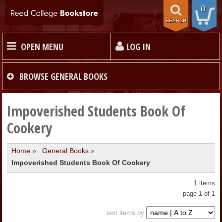
0
SEARCH
OPEN MENU
LOG IN
HOME
BROWSE
GENERAL BOOKS
TEXTBOOKS
Impoverished Students Book Of
Cookery
MERCHANDISE
Home
»
General Books
»
Impoverished Students Book Of Cookery
GIFT CARDS
1 items
STORE INFO
page 1 of 1
sort items by