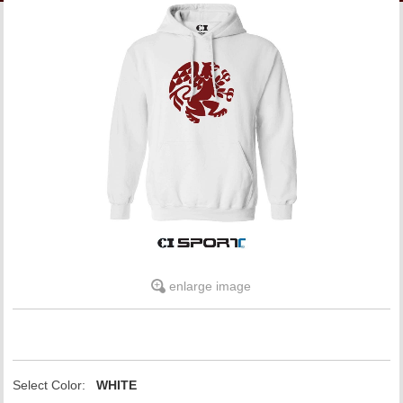
LINKS
ONLINE ACCOUNT
BOOKSTORE CHARGE ACCOUNT
enlarge image
Select Color:
WHITE