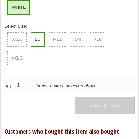
WHITE
Select Size:
3XLG
LG
MED
SM
XLG
XXLG
qty
Please make a selection above
Customers who bought this item also bought