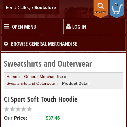
0
SEARCH
OPEN MENU
LOG IN
HOME
BROWSE
GENERAL MERCHANDISE
TEXTBOOKS
Sweatshirts and Outerwear
Home
»
General Merchandise
»
MERCHANDISE
Sweatshirts and Outerwear
»
Product Detail
GIFT CARDS
CI Sport Soft Touch Hoodie
STORE INFO
Our Price:
$37.46