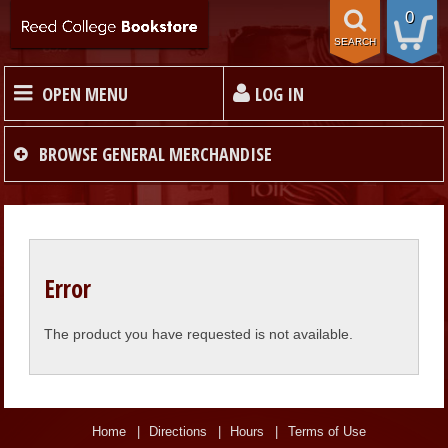
0
SEARCH
OPEN MENU
LOG IN
HOME
BROWSE
GENERAL MERCHANDISE
TEXTBOOKS
MERCHANDISE
Error
GIFT CARDS
The product you have requested is not available.
STORE INFO
Home
Directions
Hours
Terms of Use