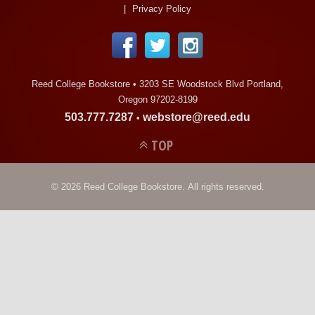
LINKS
Privacy Policy
ONLINE ACCOUNT
Reed College Bookstore •
3203 SE Woodstock Blvd Portland,
BOOKSTORE CHARGE ACCOUNT
Oregon 97202-8199
503.777.7287
webstore@reed.edu
•
TOP
© 2026 Reed College Bookstore. All rights reserved.