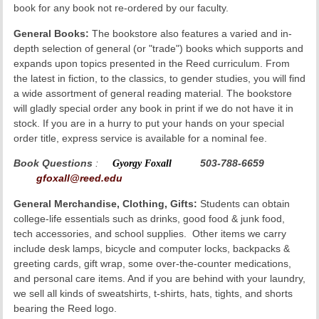
book for any book not re-ordered by our faculty.
General Books:
The bookstore also features a varied and in-
depth selection of general (or "trade") books which supports and
expands upon topics presented in the Reed curriculum. From
the latest in fiction, to the classics, to gender studies, you will find
a wide assortment of general reading material. The bookstore
will gladly special order any book in print if we do not have it in
stock. If you are in a hurry to put your hands on your special
order title, express service is available for a nominal fee.
Book Questions
:
Gyorgy Foxall
503-788-6659
gfoxall@reed.edu
General Merchandise, Clothing, Gifts:
Students can obtain
college-life essentials such as drinks, good food & junk food,
tech accessories, and school supplies. Other items we carry
include desk lamps, bicycle and computer locks, backpacks &
greeting cards, gift wrap, some over-the-counter medications,
and personal care items. And if you are behind with your laundry,
we sell all kinds of sweatshirts, t-shirts, hats, tights, and shorts
bearing the Reed logo.