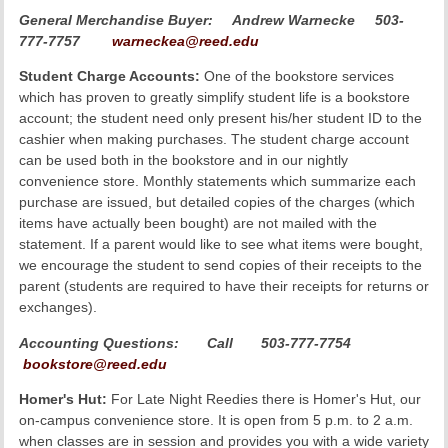
General Merchandise Buyer:
Andrew Warnecke 503-
777-7757
warneckea@reed.edu
Student Charge Accounts:
One of the bookstore services
which has proven to greatly simplify student life is a bookstore
account; the student need only present his/her student ID to the
cashier when making purchases. The student charge account
can be used both in the bookstore and in our nightly
convenience store. Monthly statements which summarize each
purchase are issued, but detailed copies of the charges (which
items have actually been bought) are not mailed with the
statement. If a parent would like to see what items were bought,
we encourage the student to send copies of their receipts to the
parent (students are required to have their receipts for returns or
exchanges).
Accounting Questions:
Call 503-777-7754
bookstore@reed.edu
Homer's Hut:
For Late Night Reedies there is Homer's Hut, our
on-campus convenience store. It is open from 5 p.m. to 2 a.m.
when classes are in session and provides you with a wide variety