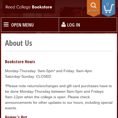
0
SEARCH
OPEN MENU
LOG IN
HOME
About Us
TEXTBOOKS
Bookstore Hours
Monday-Thursday: 9am-5pm* and Friday: 9am-4pm
MERCHANDISE
Saturday-Sunday: CLOSED
*Please note returns/exchanges and gift card purchases have to
GIFT CARDS
be done Monday-Thursday between 9am-5pm and Fridays
9am-12pm when the college is open. Please check
announcements for other updates to our hours, including special
STORE INFO
events.
Homer's Hut