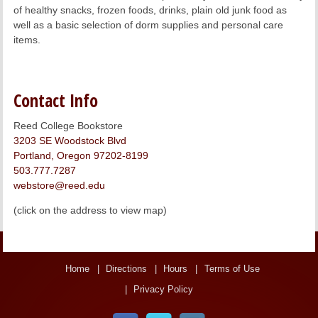
of healthy snacks, frozen foods, drinks, plain old junk food as
well as a basic selection of dorm supplies and personal care
items.
Contact Info
Reed College Bookstore
3203 SE Woodstock Blvd
Portland, Oregon 97202-8199
503.777.7287
webstore@reed.edu
(click on the address to view map)
Home
Directions
Hours
Terms of Use
Privacy Policy