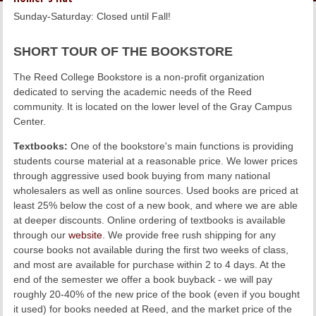
LINKS
Sunday-Saturday: Closed until Fall!
ONLINE ACCOUNT
SHORT TOUR OF THE BOOKSTORE
The Reed College Bookstore is a non-profit organization
BOOKSTORE CHARGE ACCOUNT
dedicated to serving the academic needs of the Reed
community. It is located on the lower level of the Gray Campus
Center.
Textbooks:
One of the bookstore's main functions is providing
students course material at a reasonable price. We lower prices
through aggressive used book buying from many national
wholesalers as well as online sources. Used books are priced at
least 25% below the cost of a new book, and where we are able
at deeper discounts. Online ordering of textbooks is available
through our
website
. We provide free rush shipping for any
course books not available during the first two weeks of class,
and most are available for purchase within 2 to 4 days. At the
end of the semester we offer a book buyback - we will pay
roughly 20-40% of the new price of the book (even if you bought
it used) for books needed at Reed, and the market price of the