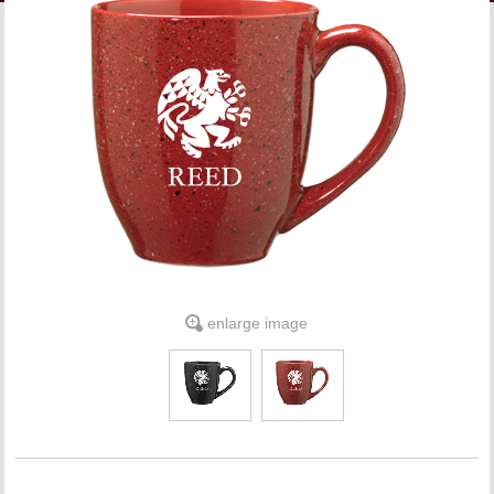
LINKS
ONLINE ACCOUNT
BOOKSTORE CHARGE ACCOUNT
enlarge image