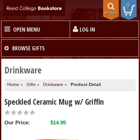
0
SEARCH
OPEN MENU
LOG IN
HOME
BROWSE
GIFTS
TEXTBOOKS
Drinkware
Home
»
Gifts
»
Drinkware
»
Product Detail
MERCHANDISE
Speckled Ceramic Mug w/ Griffin
GIFT CARDS
Our Price:
$14.95
STORE INFO