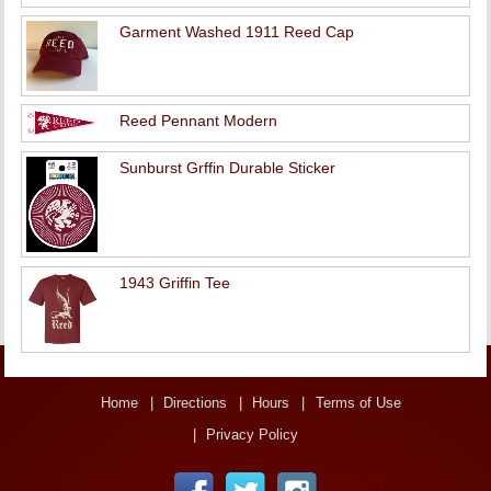
Garment Washed 1911 Reed Cap
Reed Pennant Modern
Sunburst Grffin Durable Sticker
1943 Griffin Tee
Home
Directions
Hours
Terms of Use
Privacy Policy