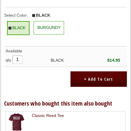
Select Color:
BLACK
BURGUNDY
BLACK
Available
qty
BLACK
$14.95
Customers who bought this item also bought
Classic Reed Tee