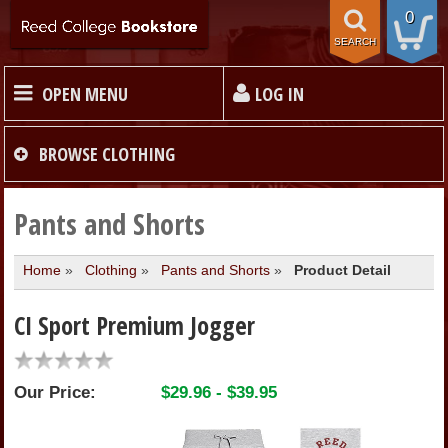
0
SEARCH
OPEN MENU
LOG IN
HOME
BROWSE
CLOTHING
TEXTBOOKS
Pants and Shorts
Home
»
Clothing
»
Pants and Shorts
»
Product Detail
MERCHANDISE
CI Sport Premium Jogger
GIFT CARDS
Our Price:
$29.96 - $39.95
STORE INFO