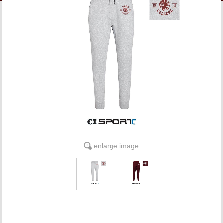
LINKS
ONLINE ACCOUNT
BOOKSTORE CHARGE ACCOUNT
enlarge image