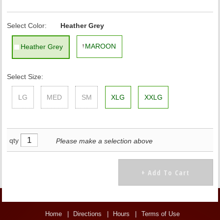
Select Color:
Heather Grey
MAROON
Heather Grey
Select Size:
LG
MED
SM
XLG
XXLG
qty
Please make a selection above
Home
Directions
Hours
Terms of Use