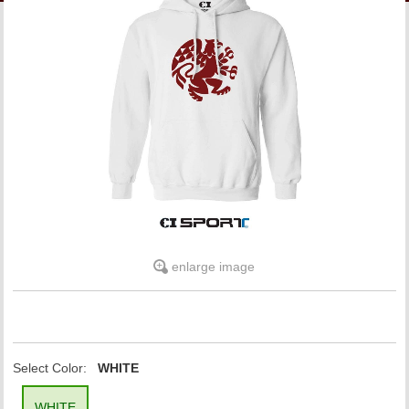
LINKS
ONLINE ACCOUNT
BOOKSTORE CHARGE ACCOUNT
enlarge image
Select Color:
WHITE
WHITE