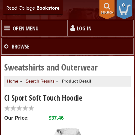
0
SEARCH
OPEN MENU
LOG IN
HOME
BROWSE
TEXTBOOKS
Sweatshirts and Outerwear
Home
»
Search Results
»
Product Detail
MERCHANDISE
CI Sport Soft Touch Hoodie
GIFT CARDS
Our Price:
$37.46
STORE INFO