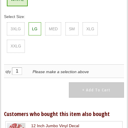
Select Size:
3XLG
LG
MED
SM
XLG
XXLG
qty
Please make a selection above
Customers who bought this item also bought
12 Inch Jumbo Vinyl Decal