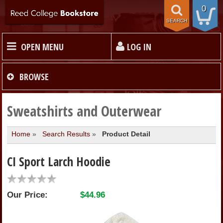
0
SEARCH
OPEN MENU
LOG IN
HOME
BROWSE
TEXTBOOKS
Sweatshirts and Outerwear
Home
»
Search Results
»
Product Detail
MERCHANDISE
CI Sport Larch Hoodie
GIFT CARDS
Our Price:
$44.96
STORE INFO