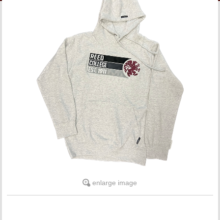
LINKS
ONLINE ACCOUNT
BOOKSTORE CHARGE ACCOUNT
enlarge image