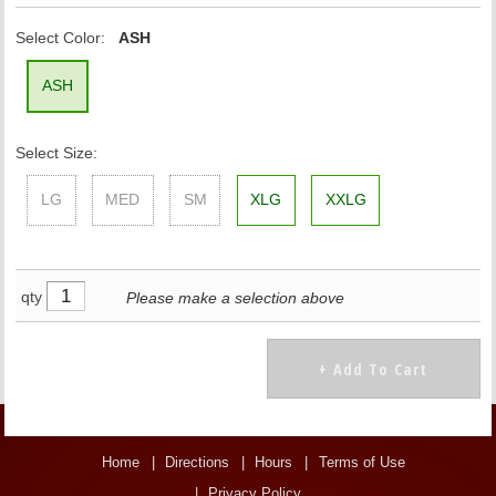
Select Color:
ASH
ASH
Select Size:
LG
MED
SM
XLG
XXLG
qty
Please make a selection above
Home
Directions
Hours
Terms of Use
Privacy Policy