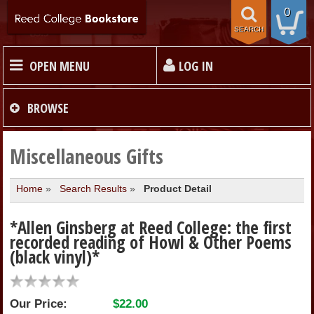
0
SEARCH
OPEN MENU
LOG IN
HOME
BROWSE
TEXTBOOKS
Miscellaneous Gifts
Home
»
Search Results
»
Product Detail
MERCHANDISE
*Allen Ginsberg at Reed College: the first
GIFT CARDS
recorded reading of Howl & Other Poems
(black vinyl)*
STORE INFO
Our Price:
$22.00