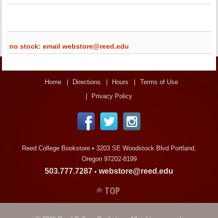
no stock: email webstore@reed.edu
Home
Directions
Hours
Terms of Use
Privacy Policy
Reed College Bookstore •
3203 SE Woodstock Blvd Portland,
Oregon 97202-8199
503.777.7287
webstore@reed.edu
•
TOP