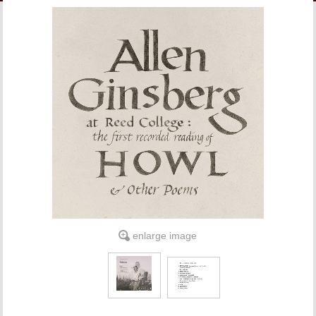
LINKS
ONLINE ACCOUNT
BOOKSTORE CHARGE ACCOUNT
enlarge image