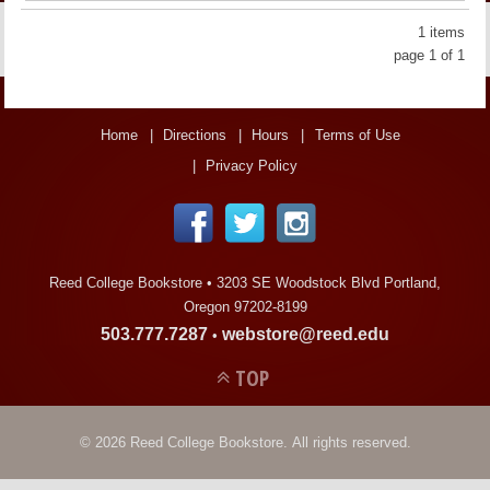
LINKS
1 items
page 1 of 1
ONLINE ACCOUNT
BOOKSTORE CHARGE ACCOUNT
Home
Directions
Hours
Terms of Use
Privacy Policy
Reed College Bookstore •
3203 SE Woodstock Blvd Portland,
Oregon 97202-8199
503.777.7287
webstore@reed.edu
•
TOP
© 2026 Reed College Bookstore. All rights reserved.