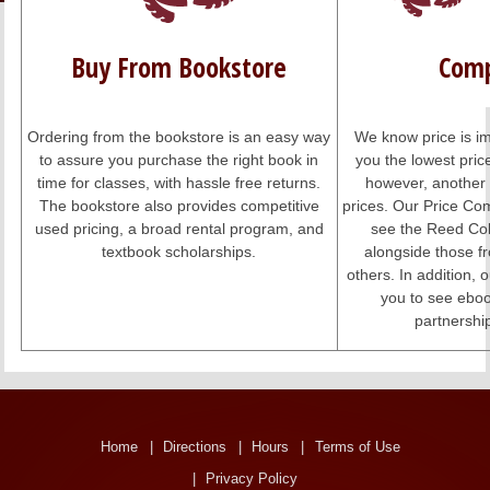
LINKS
Buy From Bookstore
Comp
ONLINE ACCOUNT
BOOKSTORE CHARGE ACCOUNT
Ordering from the bookstore is an easy way
We know price is im
to assure you purchase the right book in
you the lowest pri
time for classes, with hassle free returns.
however, another 
The bookstore also provides competitive
prices. Our Price Co
used pricing, a broad rental program, and
see the Reed Col
textbook scholarships.
alongside those 
others. In addition,
you to see eboo
partnershi
Home
Directions
Hours
Terms of Use
Privacy Policy