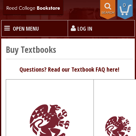
0
SEARCH
OPEN MENU
LOG IN
HOME
Buy Textbooks
TEXTBOOKS
Questions? Read our Textbook FAQ here!
MERCHANDISE
GIFT CARDS
STORE INFO