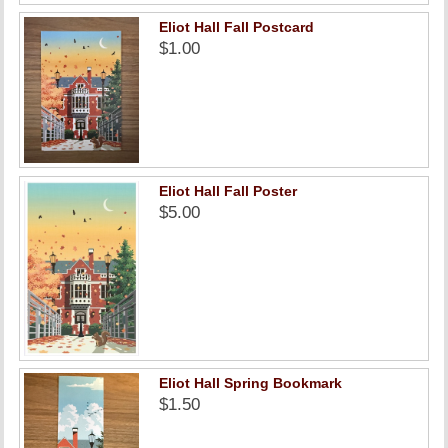
Eliot Hall Fall Postcard
$1.00
Eliot Hall Fall Poster
$5.00
Eliot Hall Spring Bookmark
$1.50