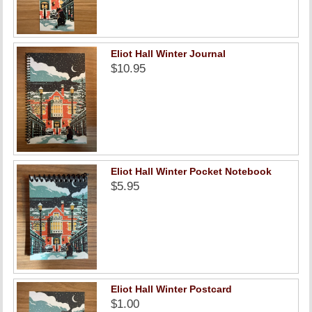
Eliot Hall Winter Journal
$10.95
Eliot Hall Winter Pocket Notebook
$5.95
Eliot Hall Winter Postcard
$1.00