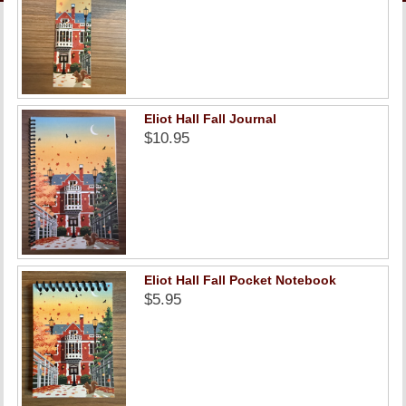
LINKS
ONLINE ACCOUNT
BOOKSTORE CHARGE ACCOUNT
Eliot Hall Fall Journal
$10.95
Eliot Hall Fall Pocket Notebook
$5.95