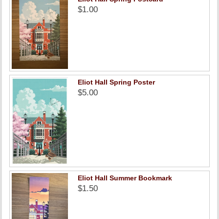
$1.00
Eliot Hall Spring Poster
$5.00
Eliot Hall Summer Bookmark
$1.50