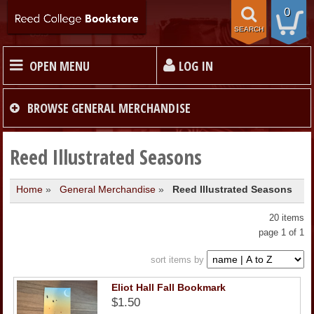
0
SEARCH
OPEN MENU
LOG IN
HOME
BROWSE
GENERAL MERCHANDISE
TEXTBOOKS
Reed Illustrated Seasons
Home
»
General Merchandise
»
Reed Illustrated Seasons
MERCHANDISE
20 items
GIFT CARDS
page 1 of 1
sort items by
STORE INFO
Eliot Hall Fall Bookmark
$1.50