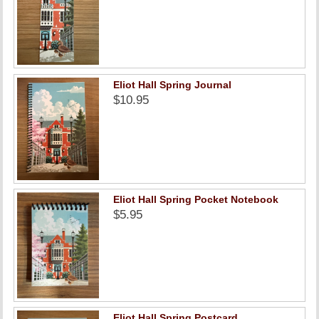
Eliot Hall Spring Journal
$10.95
Eliot Hall Spring Pocket Notebook
$5.95
Eliot Hall Spring Postcard