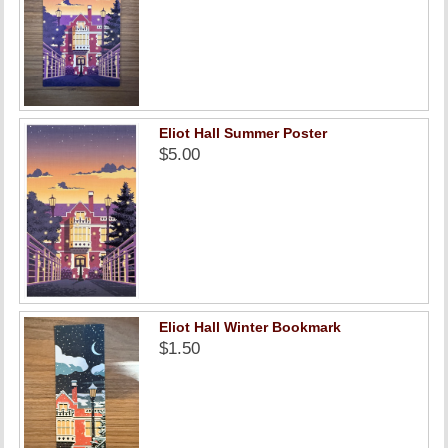
Eliot Hall Summer Poster
$5.00
Eliot Hall Winter Bookmark
$1.50