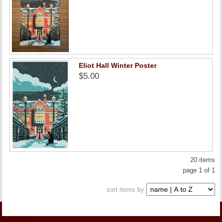
Eliot Hall Winter Poster
$5.00
20 items
page 1 of 1
sort items by