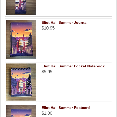
Eliot Hall Summer Journal
$10.95
Eliot Hall Summer Pocket Notebook
$5.95
Eliot Hall Summer Postcard
$1.00