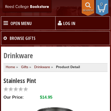
0
SEARCH
OPEN MENU
LOG IN
HOME
BROWSE
GIFTS
TEXTBOOKS
Drinkware
Home
»
Gifts
»
Drinkware
»
Product Detail
MERCHANDISE
Stainless Pint
GIFT CARDS
Our Price:
$14.95
STORE INFO