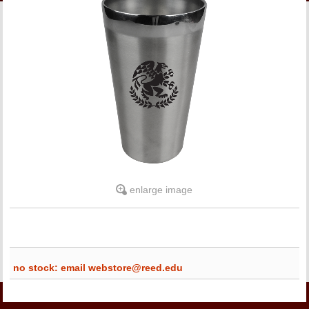
LINKS
ONLINE ACCOUNT
BOOKSTORE CHARGE ACCOUNT
enlarge image
no stock: email webstore@reed.edu