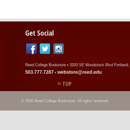
Get Social
Reed College Bookstore •
3203 SE Woodstock Blvd Portland,
503.777.7287
webstore@reed.edu
•
TOP
© 2026 Reed College Bookstore. All rights reserved.