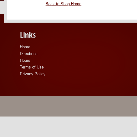
Back to Shop Home
Links
Home
Directions
Hours
Terms of Use
Privacy Policy