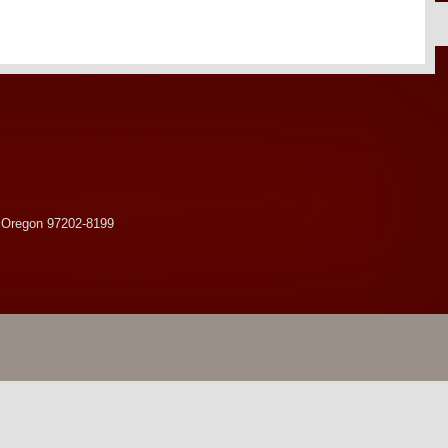
 Oregon 97202-8199