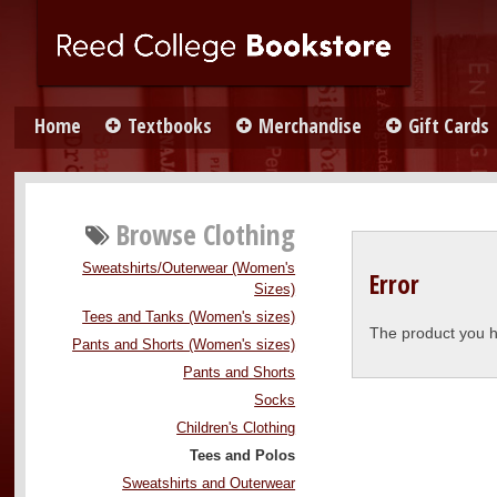
Home
Textbooks
Merchandise
Gift Cards
Browse
Clothing
Sweatshirts/Outerwear (Women's
Error
Sizes)
Tees and Tanks (Women's sizes)
The product you h
Pants and Shorts (Women's sizes)
Pants and Shorts
Socks
Children's Clothing
Tees and Polos
Sweatshirts and Outerwear