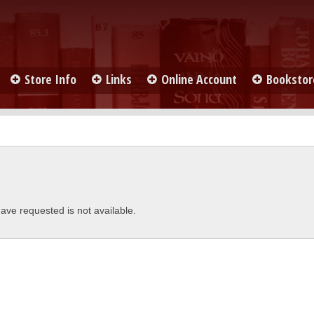
Store Info
Links
Online Account
Bookstor
ave requested is not available.