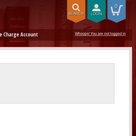
0
SEARCH
LOGIN
e Charge Account
Whoops! You are not logged in