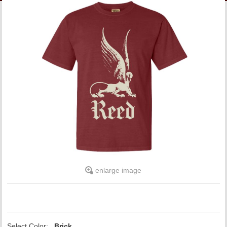
LINKS
ONLINE ACCOUNT
BOOKSTORE CHARGE ACCOUNT
enlarge image
Select Color:
Brick