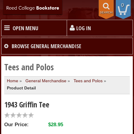
0
SEARCH
OPEN MENU
LOG IN
HOME
BROWSE
GENERAL MERCHANDISE
TEXTBOOKS
Tees and Polos
Home
»
General Merchandise
»
Tees and Polos
»
MERCHANDISE
Product Detail
GIFT CARDS
1943 Griffin Tee
STORE INFO
Our Price:
$28.95