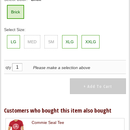
Brick
Select Size:
LG
MED
SM
XLG
XXLG
qty
Please make a selection above
Customers who bought this item also bought
Commie Seal Tee