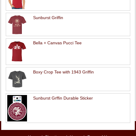
Sunburst Griffin
Bella + Canvas Pucci Tee
Boxy Crop Tee with 1943 Griffin
Sunburst Grffin Durable Sticker