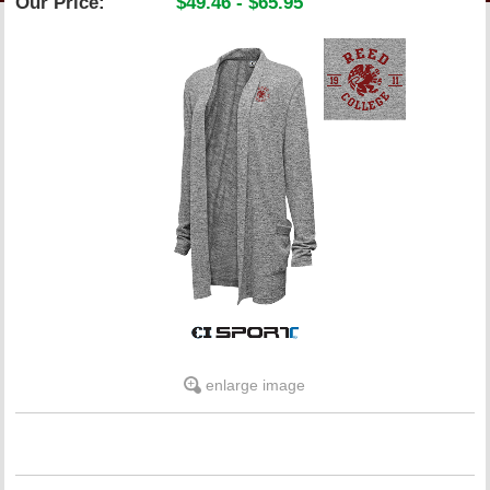
Our Price:
$49.46 - $65.95
LINKS
ONLINE ACCOUNT
BOOKSTORE CHARGE ACCOUNT
enlarge image