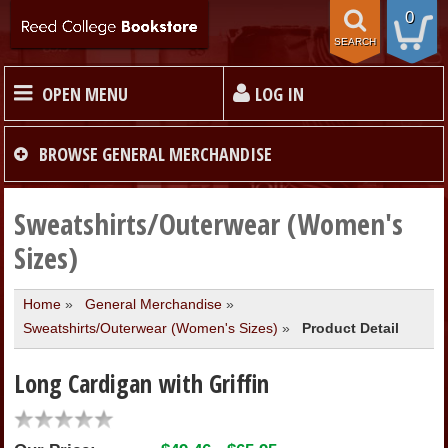
0
SEARCH
OPEN MENU
LOG IN
HOME
BROWSE
GENERAL MERCHANDISE
TEXTBOOKS
Sweatshirts/Outerwear (Women's
Sizes)
MERCHANDISE
Home
»
General Merchandise
»
Sweatshirts/Outerwear (Women's Sizes)
»
Product Detail
GIFT CARDS
Long Cardigan with Griffin
STORE INFO