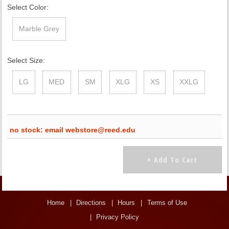
Select Color:
Marble Grey
Select Size:
LG
MED
SM
XLG
XS
XXLG
no stock: email webstore@reed.edu
Home
Directions
Hours
Terms of Use
Privacy Policy