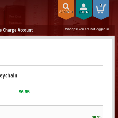
0
SEARCH
LOGIN
e Charge Account
Whoops! You are not logged in
Keychain
$6.95
$6.95