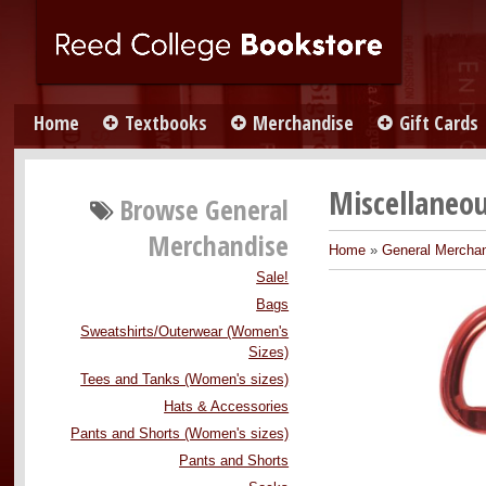
Home
Textbooks
Merchandise
Gift Cards
Miscellaneou
Browse
General
Merchandise
Home
»
General Mercha
Sale!
Bags
Sweatshirts/Outerwear (Women's
Sizes)
Tees and Tanks (Women's sizes)
Hats & Accessories
Pants and Shorts (Women's sizes)
Pants and Shorts