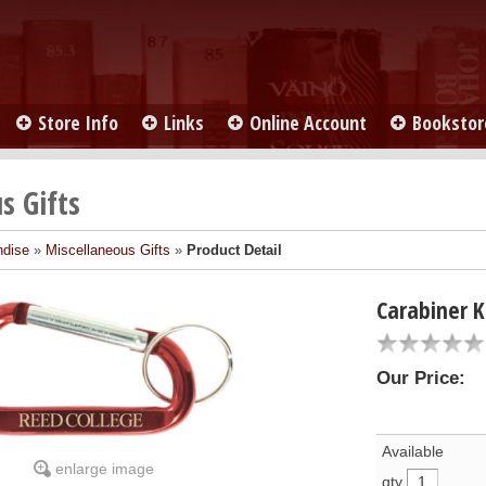
Store Info
Links
Online Account
Bookstor
s Gifts
ndise
»
Miscellaneous Gifts
»
Product Detail
Carabiner 
Our Price:
Available
enlarge image
qty