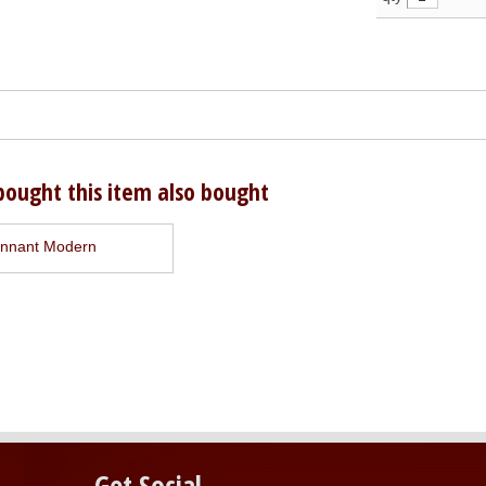
ought this item also bought
nnant Modern
Get Social