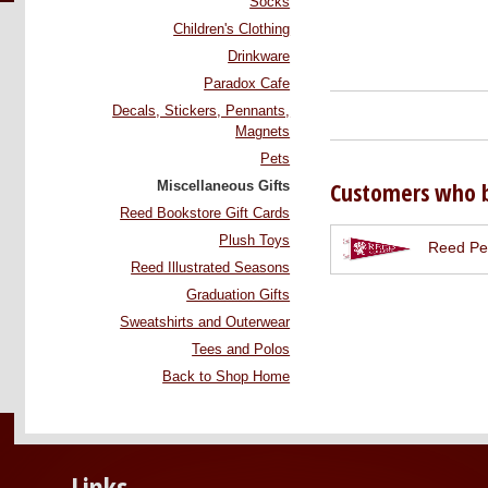
Socks
Children's Clothing
Drinkware
Paradox Cafe
Decals, Stickers, Pennants,
Magnets
Pets
Customers who b
Miscellaneous Gifts
Reed Bookstore Gift Cards
Plush Toys
Reed Pe
Reed Illustrated Seasons
Graduation Gifts
Sweatshirts and Outerwear
Tees and Polos
Back to Shop Home
Links