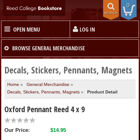
0
SEARCH
OPEN MENU
LOG IN
HOME
BROWSE
GENERAL MERCHANDISE
TEXTBOOKS
Decals, Stickers, Pennants, Magnets
Home
»
General Merchandise
»
MERCHANDISE
Decals, Stickers, Pennants, Magnets
»
Product Detail
GIFT CARDS
Oxford Pennant Reed 4 x 9
STORE INFO
Our Price:
$14.95