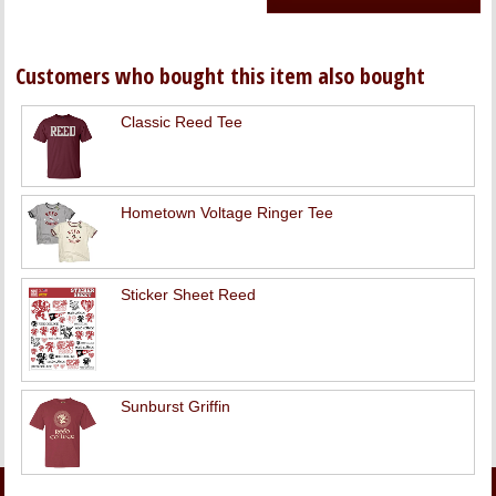
Customers who bought this item also bought
Classic Reed Tee
Hometown Voltage Ringer Tee
Sticker Sheet Reed
Sunburst Griffin