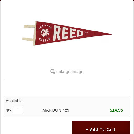
LINKS
ONLINE ACCOUNT
BOOKSTORE CHARGE ACCOUNT
enlarge image
Available
qty
MAROON,4x9
$14.95