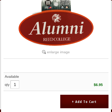
LINKS
ONLINE ACCOUNT
BOOKSTORE CHARGE ACCOUNT
enlarge image
Available
qty
$6.95