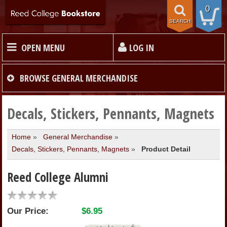
0
SEARCH
OPEN MENU
LOG IN
HOME
BROWSE
GENERAL MERCHANDISE
TEXTBOOKS
Decals, Stickers, Pennants, Magnets
Home
»
General Merchandise
»
MERCHANDISE
Decals, Stickers, Pennants, Magnets
»
Product Detail
GIFT CARDS
Reed College Alumni
STORE INFO
Our Price:
$6.95