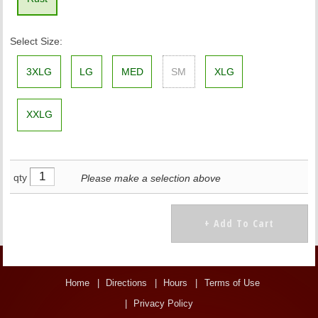
Select Size:
3XLG
LG
MED
SM
XLG
XXLG
qty
Please make a selection above
Home
Directions
Hours
Terms of Use
Privacy Policy