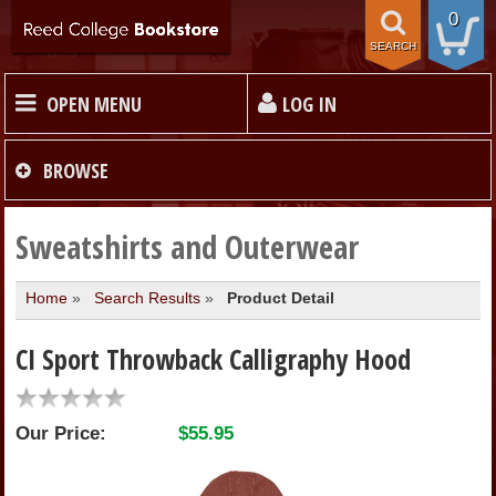
0
SEARCH
OPEN MENU
LOG IN
HOME
BROWSE
TEXTBOOKS
Sweatshirts and Outerwear
Home
»
Search Results
»
Product Detail
MERCHANDISE
CI Sport Throwback Calligraphy Hood
GIFT CARDS
Our Price:
$55.95
STORE INFO