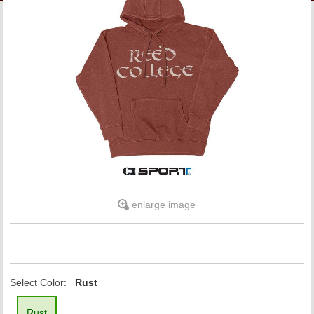
LINKS
ONLINE ACCOUNT
BOOKSTORE CHARGE ACCOUNT
enlarge image
Select Color:
Rust
Rust