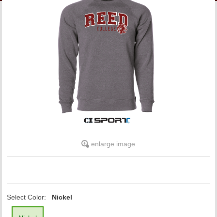
LINKS
ONLINE ACCOUNT
BOOKSTORE CHARGE ACCOUNT
enlarge image
Select Color:
Nickel