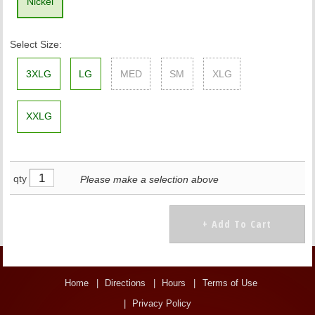
Nickel
Select Size:
3XLG
LG
MED
SM
XLG
XXLG
qty
Please make a selection above
Home
Directions
Hours
Terms of Use
Privacy Policy