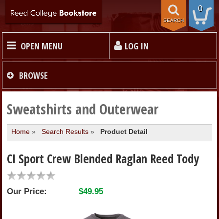
0
SEARCH
OPEN MENU
LOG IN
HOME
BROWSE
TEXTBOOKS
Sweatshirts and Outerwear
Home
»
Search Results
»
Product Detail
MERCHANDISE
CI Sport Crew Blended Raglan Reed Tody
GIFT CARDS
Our Price:
$49.95
STORE INFO