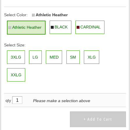
Select Color:
Athletic Heather
BLACK
CARDINAL
Athletic Heather
Select Size:
3XLG
LG
MED
SM
XLG
XXLG
qty
Please make a selection above