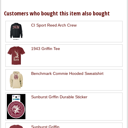
Customers who bought this item also bought
CI Sport Reed Arch Crew
1943 Griffin Tee
Benchmark Commie Hooded Sweatshirt
Sunburst Grffin Durable Sticker
Sunburst Griffin