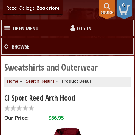
0
SEARCH
OPEN MENU
LOG IN
HOME
BROWSE
TEXTBOOKS
Sweatshirts and Outerwear
Home
»
Search Results
»
Product Detail
MERCHANDISE
CI Sport Reed Arch Hood
GIFT CARDS
Our Price:
$56.95
STORE INFO