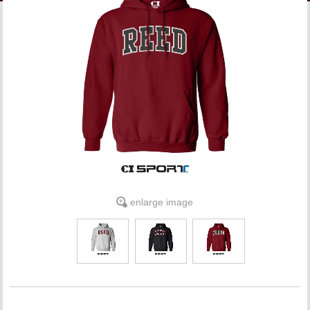
LINKS
ONLINE ACCOUNT
BOOKSTORE CHARGE ACCOUNT
enlarge image