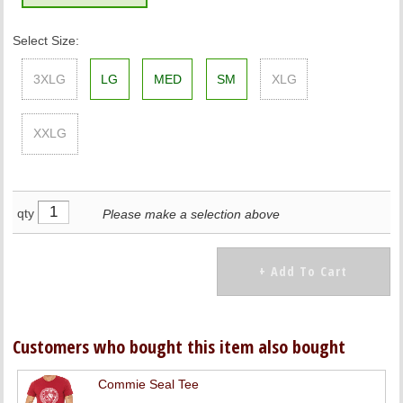
Select Size:
3XLG
LG
MED
SM
XLG
XXLG
qty
Please make a selection above
Customers who bought this item also bought
Commie Seal Tee