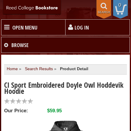
0
SEARCH
OPEN MENU
LOG IN
HOME
BROWSE
TEXTBOOKS
Home
»
Search Results
»
Product Detail
MERCHANDISE
CI Sport Embroidered Doyle Owl Hoddevik
Hoodie
GIFT CARDS
Our Price:
$59.95
STORE INFO