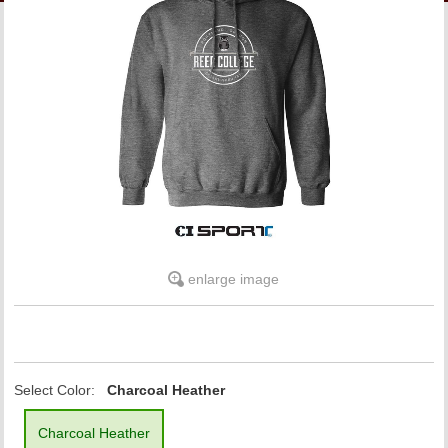
LINKS
ONLINE ACCOUNT
BOOKSTORE CHARGE ACCOUNT
enlarge image
Select Color:
Charcoal Heather
Charcoal Heather