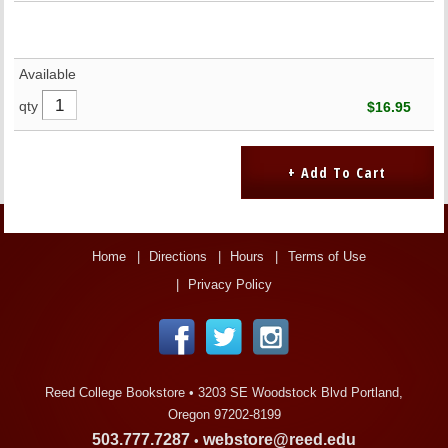
Available
qty
$16.95
Home
Directions
Hours
Terms of Use
Privacy Policy
Reed College Bookstore •
3203 SE Woodstock Blvd Portland,
Oregon 97202-8199
503.777.7287
webstore@reed.edu
•