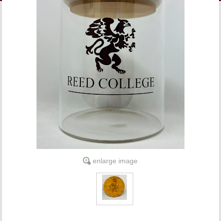
LINKS
ONLINE ACCOUNT
BOOKSTORE CHARGE ACCOUNT
enlarge image