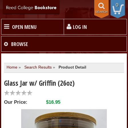
0
SEARCH
OPEN MENU
LOG IN
HOME
BROWSE
TEXTBOOKS
Home
»
Search Results
»
Product Detail
MERCHANDISE
Glass Jar w/ Griffin (26oz)
GIFT CARDS
Our Price:
$16.95
STORE INFO