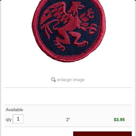
LINKS
ONLINE ACCOUNT
BOOKSTORE CHARGE ACCOUNT
enlarge image
Available
qty
2"
$3.95