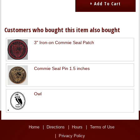
Customers who bought this item also bought
3" Iron-on Commie Seal Patch
Commie Seal Pin 1.5 inches
Owl
Home
Directions
Hours
Terms of Use
Privacy Policy