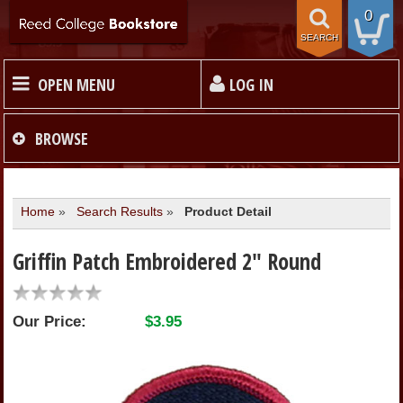
0
SEARCH
OPEN MENU
LOG IN
HOME
BROWSE
TEXTBOOKS
Home
»
Search Results
»
Product Detail
MERCHANDISE
Griffin Patch Embroidered 2" Round
GIFT CARDS
Our Price:
$3.95
STORE INFO