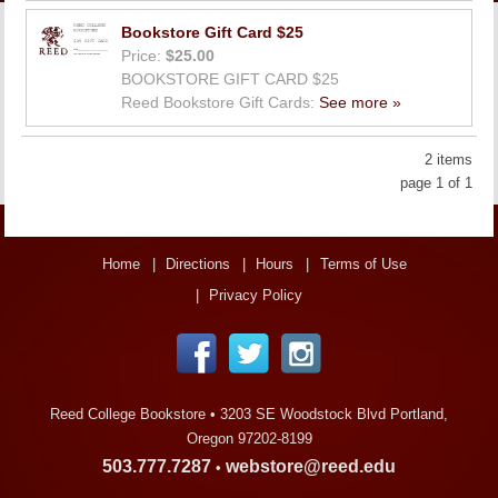
LINKS
Bookstore Gift Card $25
Price:
$25.00
ONLINE ACCOUNT
BOOKSTORE GIFT CARD $25
Reed Bookstore Gift Cards:
See more »
BOOKSTORE CHARGE ACCOUNT
2 items
page 1 of 1
Home
Directions
Hours
Terms of Use
Privacy Policy
Reed College Bookstore •
3203 SE Woodstock Blvd Portland,
Oregon 97202-8199
503.777.7287
webstore@reed.edu
•